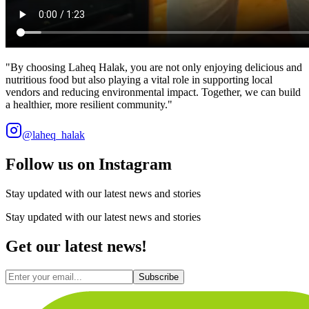
"
By choosing Laheq Halak, you are not only enjoying delicious and
nutritious food but also playing a vital role in supporting local
vendors and reducing environmental impact. Together, we can build
a healthier, more resilient community.
"
@laheq_halak
Follow us on Instagram
Stay updated with our latest news and stories
Stay updated with our latest news and stories
Get our latest news!
Subscribe