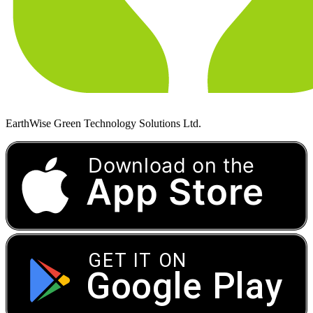
EarthWise Green Technology Solutions Ltd.
Download on the
App Store
GET IT ON
Google Play