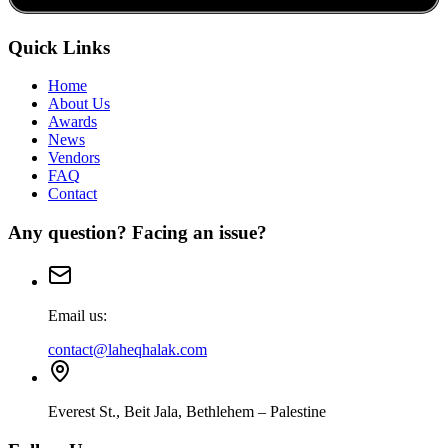
Quick Links
Home
About Us
Awards
News
Vendors
FAQ
Contact
Any question? Facing an issue?
Email us:
contact@laheqhalak.com
Everest St., Beit Jala, Bethlehem – Palestine