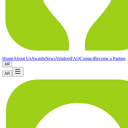
Home
About Us
Awards
News
Vendors
FAQ
Contact
Become a Partner
AR
AR