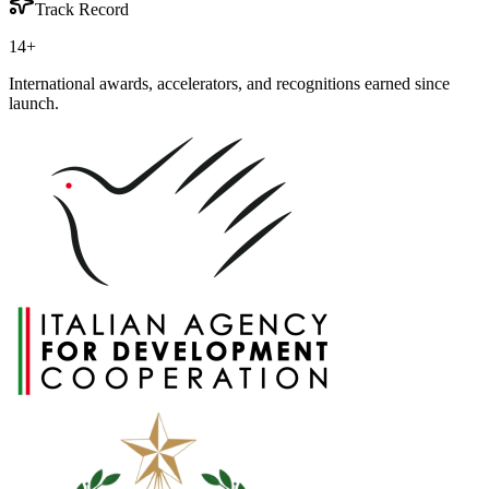
Track Record
14
+
International awards, accelerators, and recognitions earned since
launch.