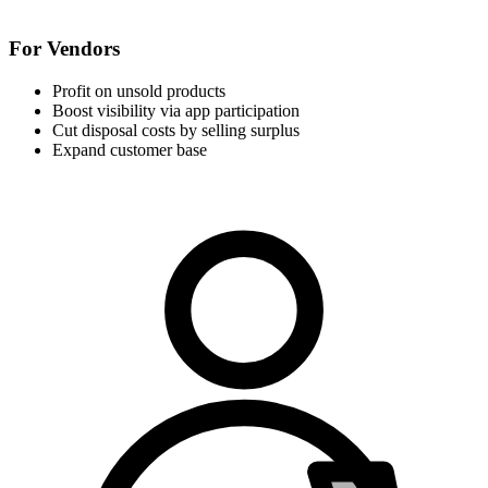
For Vendors
Profit on unsold products
Boost visibility via app participation
Cut disposal costs by selling surplus
Expand customer base