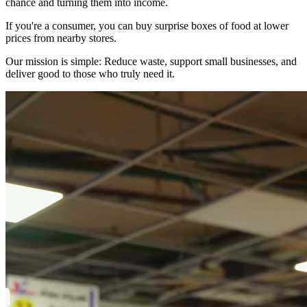
chance and turning them into income.
If you're a consumer, you can buy surprise boxes of food at lower
prices from nearby stores.
Our mission is simple: Reduce waste, support small businesses, and
deliver good to those who truly need it.