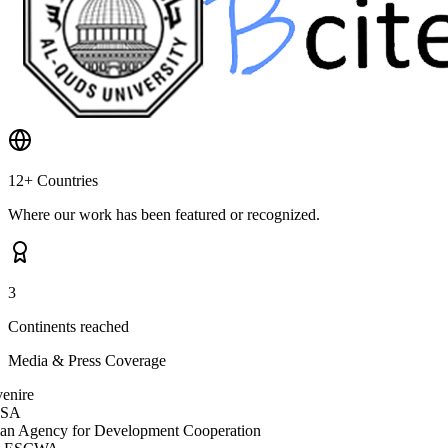
12+ Countries
Where our work has been featured or recognized.
3
Continents reached
Media & Press Coverage
nire
SA
ian Agency for Development Cooperation