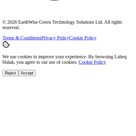
©
2026
EarthWise Green Technology Solutions Ltd. All rights
reserved.
Terms & Conditions
Privacy Policy
Cookie Policy
We use cookies to improve your experience. By browsing Laheq
Halak, you agree to our use of cookies.
Cookie Policy
Reject
Accept