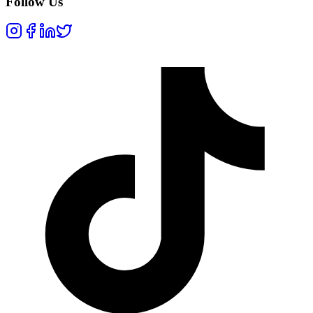
Follow Us