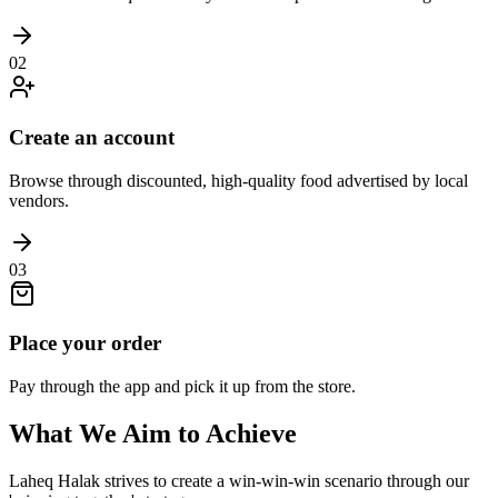
02
Create an account
Browse through discounted, high-quality food advertised by local
vendors.
03
Place your order
Pay through the app and pick it up from the store.
What We Aim to Achieve
Laheq Halak strives to create a win-win-win scenario through our