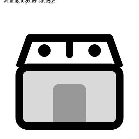
'winning together' strategy: