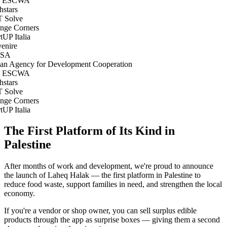
 ESCWA
stars
 Solve
ge Corners
tUP Italia
nire
SA
ian Agency for Development Cooperation
 ESCWA
stars
 Solve
ge Corners
tUP Italia
The First Platform of Its Kind in
Palestine
After months of work and development, we're proud to announce
the launch of Laheq Halak — the first platform in Palestine to
reduce food waste, support families in need, and strengthen the local
economy.
If you're a vendor or shop owner, you can sell surplus edible
products through the app as surprise boxes — giving them a second