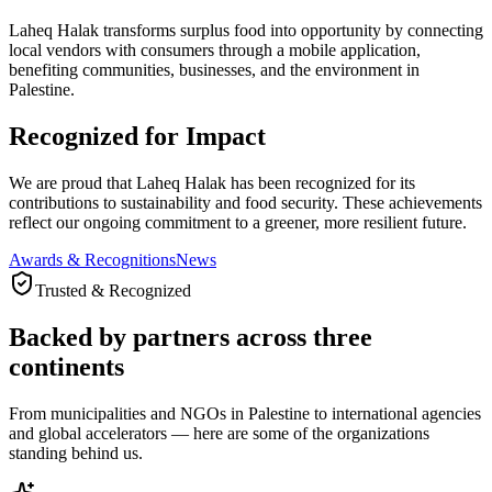
Laheq Halak transforms surplus food into opportunity by connecting
local vendors with consumers through a mobile application,
benefiting communities, businesses, and the environment in
Palestine.
Recognized for Impact
We are proud that Laheq Halak has been recognized for its
contributions to sustainability and food security. These achievements
reflect our ongoing commitment to a greener, more resilient future.
Awards & Recognitions
News
Trusted & Recognized
Backed by partners across three
continents
From municipalities and NGOs in Palestine to international agencies
and global accelerators — here are some of the organizations
standing behind us.