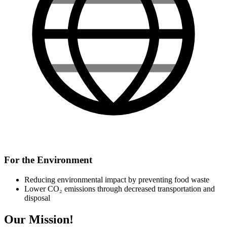
For the Environment
Reducing environmental impact by preventing food waste
Lower CO₂ emissions through decreased transportation and
disposal
Our Mission!