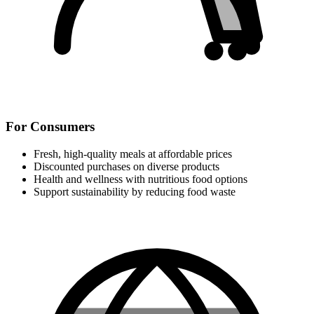
For Consumers
Fresh, high-quality meals at affordable prices
Discounted purchases on diverse products
Health and wellness with nutritious food options
Support sustainability by reducing food waste