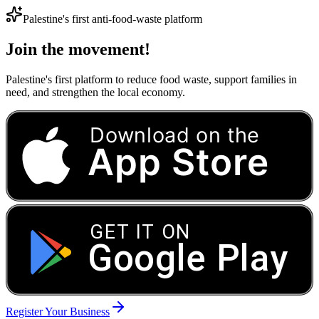
Palestine's first anti-food-waste platform
Join the movement!
Palestine's first platform to reduce food waste, support families in
need, and strengthen the local economy.
Download on the
App Store
GET IT ON
Google Play
Register Your Business