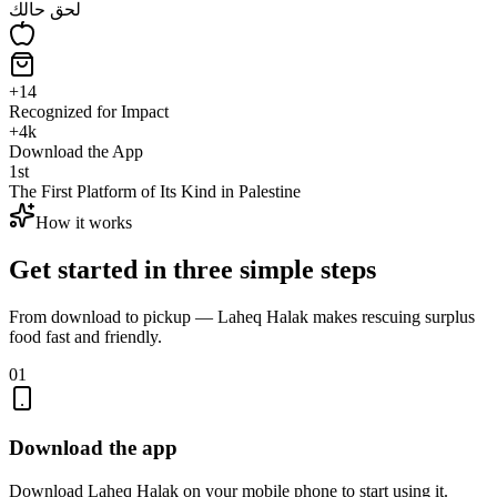
لحق حالك
+
14
Recognized for Impact
+
4
k
Download the App
1
st
The First Platform of Its Kind in Palestine
How it works
Get started in three simple steps
From download to pickup — Laheq Halak makes rescuing surplus
food fast and friendly.
01
Download the app
Download Laheq Halak on your mobile phone to start using it.